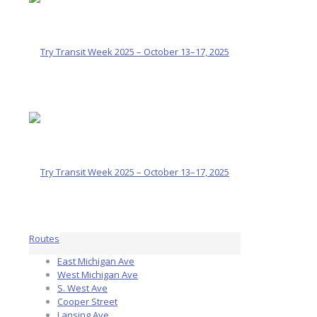
Routes
East Michigan Ave
West Michigan Ave
S. West Ave
Cooper Street
Lansing Ave