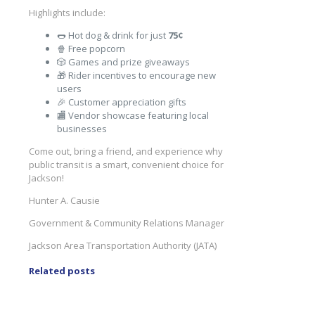
Highlights include:
🌭 Hot dog & drink for just
75¢
🍿 Free popcorn
🎲 Games and prize giveaways
🎁 Rider incentives to encourage new
users
🎉 Customer appreciation gifts
🏬 Vendor showcase featuring local
businesses
Come out, bring a friend, and experience why
public transit is a smart, convenient choice for
Jackson!
Hunter A. Causie
Government & Community Relations Manager
Jackson Area Transportation Authority (JATA)
Related posts