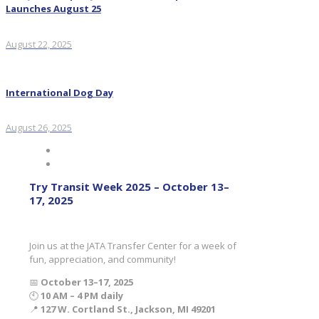
Launches August 25
August 22, 2025
International Dog Day
August 26, 2025
Try Transit Week 2025 – October 13–
17, 2025
Join us at the JATA Transfer Center for a week of
fun, appreciation, and community!
📅
October 13–17, 2025
🕙
10 AM – 4 PM daily
📍
127 W. Cortland St., Jackson, MI 49201