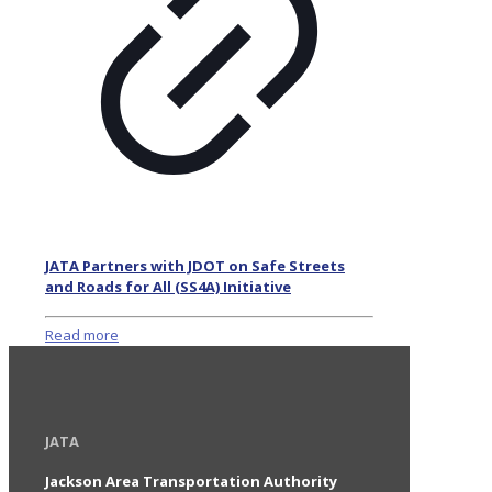
JATA Partners with JDOT on Safe Streets
and Roads for All (SS4A) Initiative
Read more
JATA
Jackson Area Transportation Authority