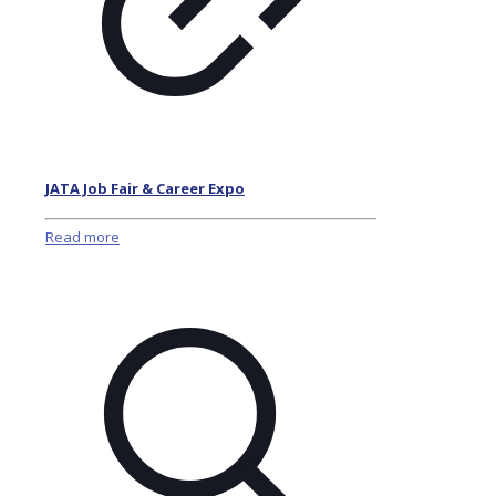
JATA Job Fair & Career Expo
Read more