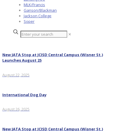
MLK/Francis
Ganson/Blackman
Jackson College
Soper
✕
New JATA Stop at JCISD Central Campus (Wisner St.)
Launches August 25
August 22, 2025
International Dog Day
August 26, 2025
New JATA Stop at JCISD Central Campus (Wisner St.)