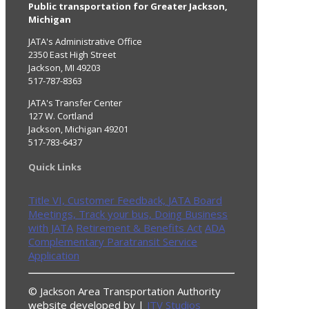
Public transportation for Greater Jackson,
Michigan
JATA's Administrative Office
2350 East High Street
Jackson, MI 49203
517-787-8363
JATA's Transfer Center
127 W. Cortland
Jackson, Michigan 49201
517-783-6437
Quick Links
Title VI,
Customer Feedback,
JATA Board
Meetings,
Track your bus,
Doing Business
with JATA
Retirement & Benefits Act
ADA
Complementary Paratransit Service
Application
© Jackson Area Transportation Authority
website developed by |
JTV Studios