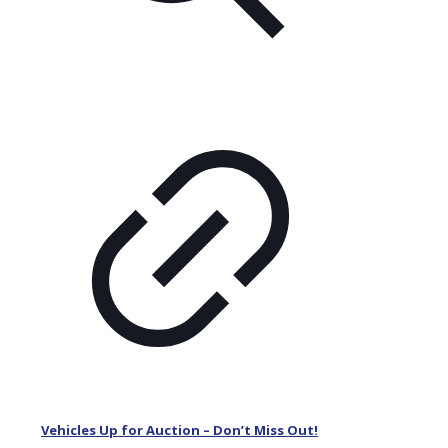
Vehicles Up for Auction – Don’t Miss Out!