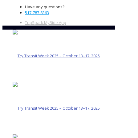
Have any questions?
517-787-8363
TripSpark MyRide App