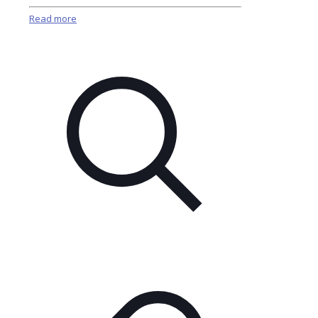
Read more