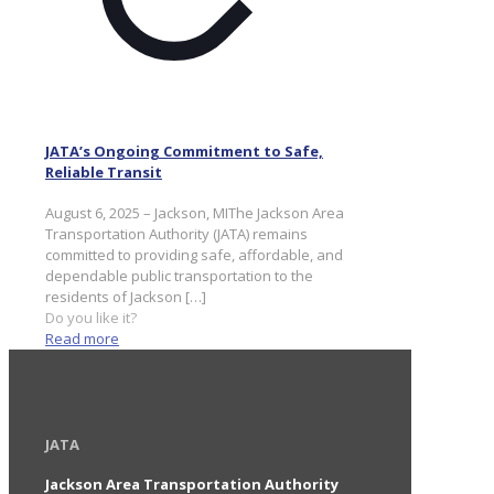
JATA’s Ongoing Commitment to Safe,
Reliable Transit
August 6, 2025 – Jackson, MIThe Jackson Area
Transportation Authority (JATA) remains
committed to providing safe, affordable, and
dependable public transportation to the
residents of Jackson
[…]
Do you like it?
Read more
JATA
Jackson Area Transportation Authority