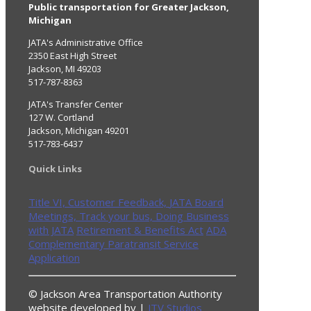
Public transportation for Greater Jackson,
Michigan
JATA's Administrative Office
2350 East High Street
Jackson, MI 49203
517-787-8363
JATA's Transfer Center
127 W. Cortland
Jackson, Michigan 49201
517-783-6437
Quick Links
Title VI,
Customer Feedback,
JATA Board
Meetings,
Track your bus,
Doing Business
with JATA
Retirement & Benefits Act
ADA
Complementary Paratransit Service
Application
© Jackson Area Transportation Authority
website developed by |
JTV Studios