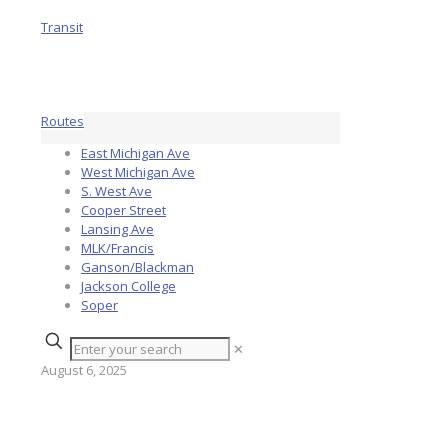
Routes
East Michigan Ave
West Michigan Ave
S. West Ave
Cooper Street
Lansing Ave
MLK/Francis
Ganson/Blackman
Jackson College
Soper
✕
August 6, 2025