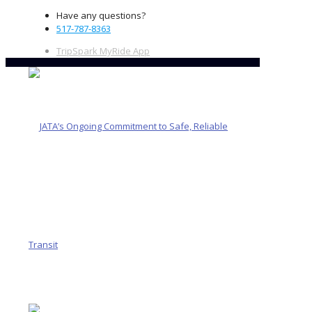
Have any questions?
517-787-8363
TripSpark MyRide App