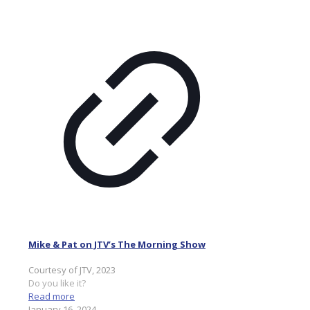
Mike & Pat on JTV’s The Morning Show
Courtesy of JTV, 2023
Do you like it?
Read more
January 16, 2024