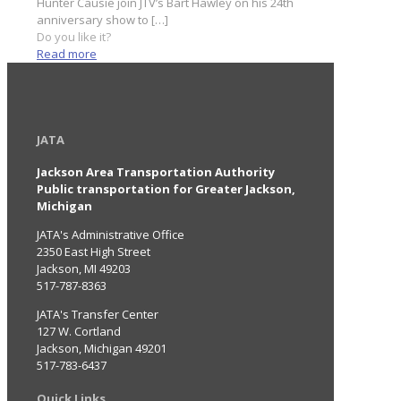
Hunter Causie join JTV’s Bart Hawley on his 24th
anniversary show to
[…]
Do you like it?
Read more
JATA
Jackson Area Transportation Authority
Public transportation for Greater Jackson,
Michigan
JATA's Administrative Office
2350 East High Street
Jackson, MI 49203
517-787-8363
JATA's Transfer Center
127 W. Cortland
Jackson, Michigan 49201
517-783-6437
Quick Links