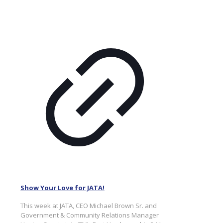
Show Your Love for JATA!
This week at JATA, CEO Michael Brown Sr. and
Government & Community Relations Manager