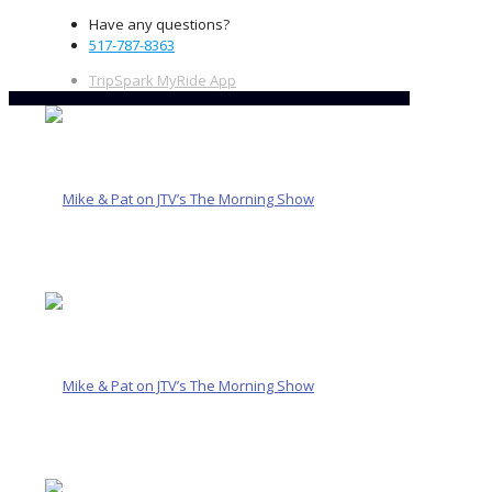
Have any questions?
517-787-8363
TripSpark MyRide App