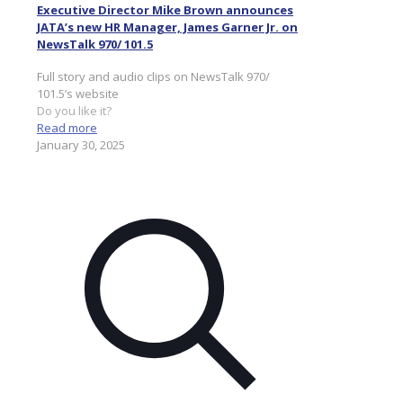
Executive Director Mike Brown announces
JATA’s new HR Manager, James Garner Jr. on
NewsTalk 970/ 101.5
Full story and audio clips on NewsTalk 970/
101.5’s website
Do you like it?
Read more
January 30, 2025