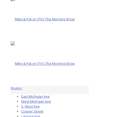
Routes
East Michigan Ave
West Michigan Ave
S. West Ave
Cooper Street
Lansing Ave