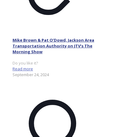
Mike Brown & Pat O’Dowd, Jackson Area
Transportation Authority on JTV’s The
Morning Show
Do you like it?
Read more
September 24, 2024