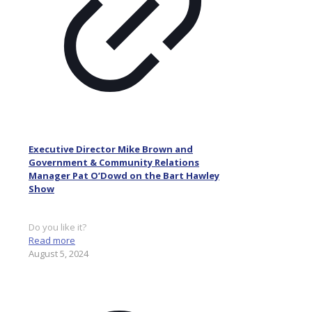
Executive Director Mike Brown and
Government & Community Relations
Manager Pat O’Dowd on the Bart Hawley
Show
Do you like it?
Read more
August 5, 2024