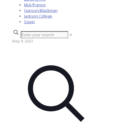
MLK/Francis
Ganson/Blackman
Jackson College
Soper
✕
May 9, 2023