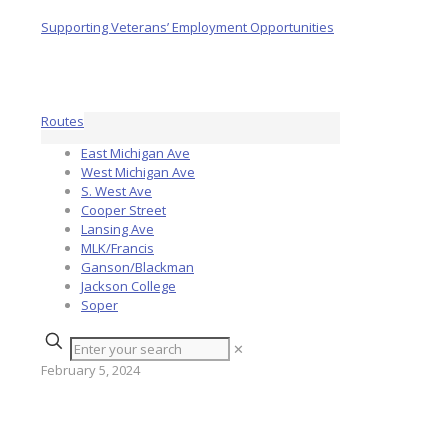
Routes
East Michigan Ave
West Michigan Ave
S. West Ave
Cooper Street
Lansing Ave
MLK/Francis
Ganson/Blackman
Jackson College
Soper
✕
February 5, 2024