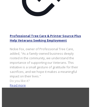
Professional Tree Care & Printer Source Plus
Help Veterans Seeking Employment
Nickie Fox, owner of Professional Tree Care,
added, "As a family-owned business deeply
rooted in the community, we understand the
importance of supporting our Veterans. This
initiative is a small gesture of gratitude for their
sacrifices, and we hope it makes a meaningful
impact on their lives."
Do you like it?
Read more