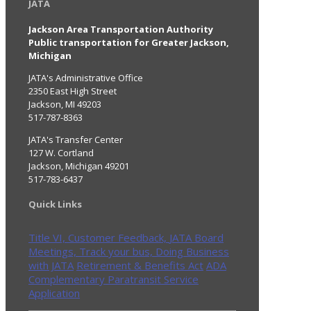
JATA
Jackson Area Transportation Authority
Public transportation for Greater Jackson,
Michigan
JATA's Administrative Office
2350 East High Street
Jackson, MI 49203
517-787-8363
JATA's Transfer Center
127 W. Cortland
Jackson, Michigan 49201
517-783-6437
Quick Links
Title VI,
Customer Feedback,
JATA Board
Meetings,
Track your bus,
Doing Business
with JATA
Retirement & Benefits Act
ADA
Complementary Paratransit Service
Application