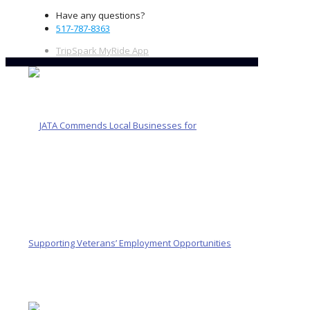
Have any questions?
517-787-8363
TripSpark MyRide App