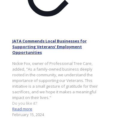
JATA Commends Local Businesses for
Supporting Veterans’ Employment
Opportunities
Nickie Fox, owner of Professional Tree Care,
added, "As a family-owned business deeply
rooted in the community, we understand the
importance of supporting our Veterans. This
initiative is a small gesture of gratitude for their
sacrifices, and we hope it makes a meaningful
impact on their lives."
Do you like it?
Read more
February 15, 2024