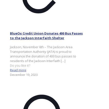
BlueOx Credit Union Donates 400 Bus Passes
to the Jackson Interfaith Shelter
Jackson, November 6th – The Jackson Area
Transportation Authority (JATA) is proud to
announce the donation of 400 bus passes to
residents of the Jackson Interfaith
[…]
Do you like it?
Read more
December 19, 2023