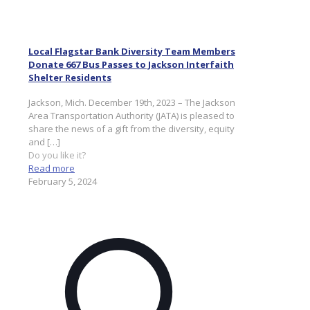
Local Flagstar Bank Diversity Team Members
Donate 667 Bus Passes to Jackson Interfaith
Shelter Residents
Jackson, Mich. December 19th, 2023 – The Jackson
Area Transportation Authority (JATA) is pleased to
share the news of a gift from the diversity, equity
and
[…]
Do you like it?
Read more
February 5, 2024