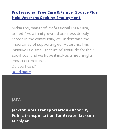
Professional Tree Care & Printer Source Plus
Help Veterans Seeking Employment
Nickie Fox, owner of Professional Tree Care,
added, "As a family-owned business deeply
rooted in the community, we understand the
importance of supporting our Veterans. This
initiative is a small gesture of gratitude for their
sacrifices, and we hope it makes a meaningful
impact on their lives."
Do you like it?
Read more
JATA
Jackson Area Transportation Authority
Public transportation for Greater Jackson,
Michigan