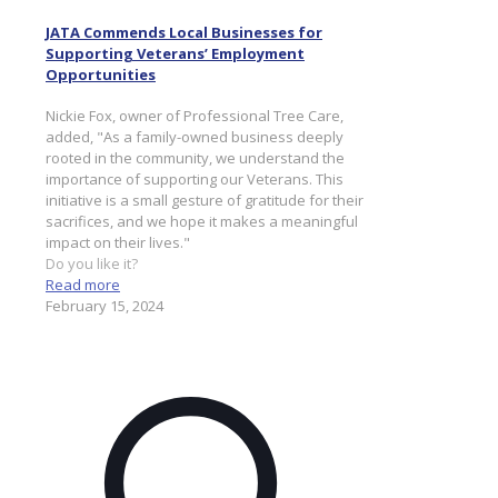
JATA Commends Local Businesses for
Supporting Veterans’ Employment
Opportunities
Nickie Fox, owner of Professional Tree Care,
added, "As a family-owned business deeply
rooted in the community, we understand the
importance of supporting our Veterans. This
initiative is a small gesture of gratitude for their
sacrifices, and we hope it makes a meaningful
impact on their lives."
Do you like it?
Read more
February 15, 2024