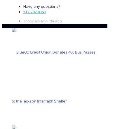
Have any questions?
517-787-8363
TripSpark MyRide App