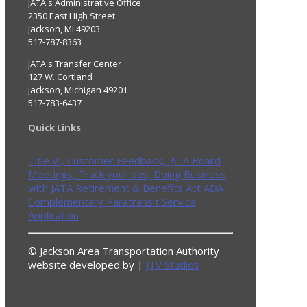
JATA's Administrative Office
2350 East High Street
Jackson, MI 49203
517-787-8363
JATA's Transfer Center
127 W. Cortland
Jackson, Michigan 49201
517-783-6437
Quick Links
Title VI,
Customer Feedback,
JATA Board
Meetings,
Track your bus,
Doing Business
with JATA
Retirement & Benefits Act
ADA
Complementary Paratransit Service
Application
© Jackson Area Transportation Authority
website developed by |
JTV Studios