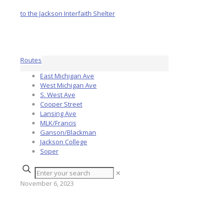
Routes
East Michigan Ave
West Michigan Ave
S. West Ave
Cooper Street
Lansing Ave
MLK/Francis
Ganson/Blackman
Jackson College
Soper
✕
November 6, 2023