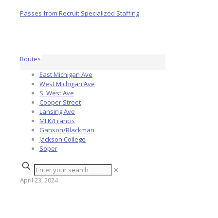
Routes
East Michigan Ave
West Michigan Ave
S. West Ave
Cooper Street
Lansing Ave
MLK/Francis
Ganson/Blackman
Jackson College
Soper
✕
April 23, 2024