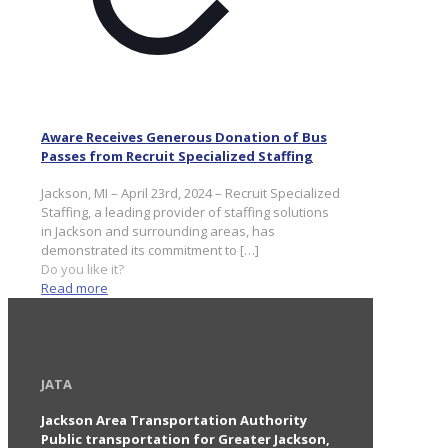
Aware Receives Generous Donation of Bus
Passes from Recruit Specialized Staffing
Jackson, MI – April 23rd, 2024 – Recruit Specialized
Staffing, a leading provider of staffing solutions
in Jackson and surrounding areas, has
demonstrated its commitment to
[…]
Do you like it?
Read more
JATA
Jackson Area Transportation Authority
Public transportation for Greater Jackson,