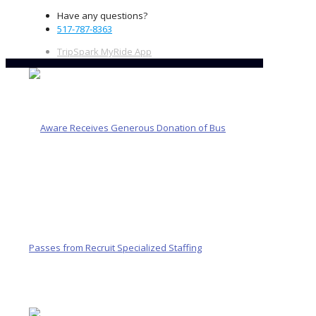
Have any questions?
517-787-8363
TripSpark MyRide App