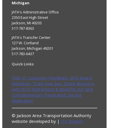
Michigan
JATA's Administrative Office
2350 East High Street
Jackson, MI 49203
517-787-8363
JATA's Transfer Center
127 W. Cortland
Jackson, Michigan 49201
517-783-6437
Quick Links
Title VI,
Customer Feedback,
JATA Board
Meetings,
Track your bus,
Doing Business
with JATA
Retirement & Benefits Act
ADA
Complementary Paratransit Service
Application
© Jackson Area Transportation Authority
website developed by |
JTV Studios