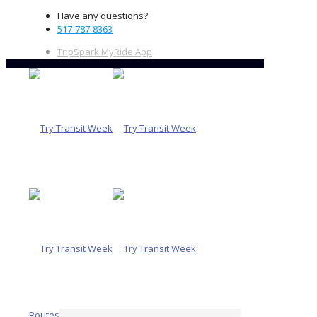
Have any questions?
517-787-8363
TripSpark MyRide App
Routes