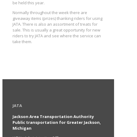
be held this year.
Normally throughout the week there are
giveaway items (prizes) thanking riders for using
JATA. There is also an assortment of treats for
sale. This is usually a great opportunity for new
riders to try JATA and see where the service can
take them.
JATA
Jackson Area Transportation Authority
Public transportation for Greater Jackson,
Michigan