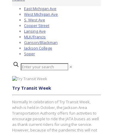
East Michigan Ave
West Michigan Ave
S. West Ave
Cooper Street
Lansing Ave
MLK/Francis
Ganson/Blackman
Jackson College
Soper
✕
Try Transit Week
Normally In celebration of Try Transit Week,
which is held in October, the Jackson Area
Transportation Authority offers fun activities to
encourage people to ride the JATA buses as well
as thank current riders for using the service.
However, because of the pandemic this will not