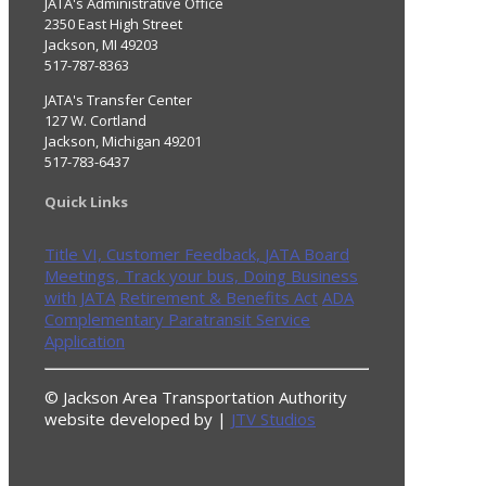
JATA's Administrative Office
2350 East High Street
Jackson, MI 49203
517-787-8363
JATA's Transfer Center
127 W. Cortland
Jackson, Michigan 49201
517-783-6437
Quick Links
Title VI,
Customer Feedback,
JATA Board
Meetings,
Track your bus,
Doing Business
with JATA
Retirement & Benefits Act
ADA
Complementary Paratransit Service
Application
© Jackson Area Transportation Authority
website developed by |
JTV Studios